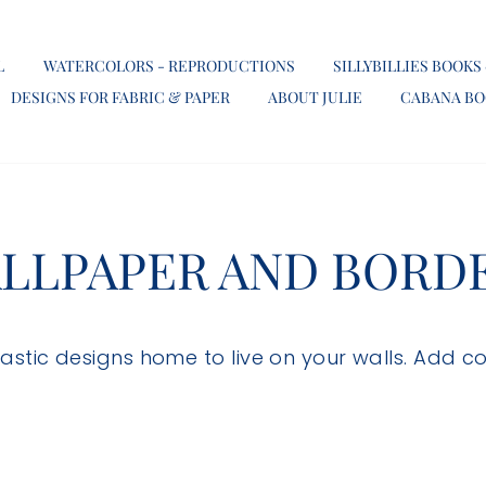
L
WATERCOLORS - REPRODUCTIONS
SILLYBILLIES BOOKS
DESIGNS FOR FABRIC & PAPER
ABOUT JULIE
CABANA B
LLPAPER AND BORD
ntastic designs home to live on your walls. Add c