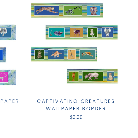
LPAPER
CAPTIVATING CREATURES
WALLPAPER BORDER
$0.00