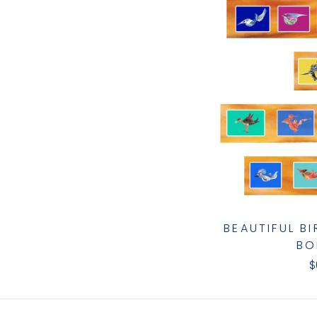
BEAUTIFUL B
BO
$