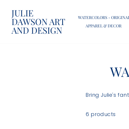
Skip
JULIE
to
WATERCOLORS - ORIGINA
DAWSON ART
content
APPAREL & DECOR
AND DESIGN
WA
Bring Julie's fa
6 products