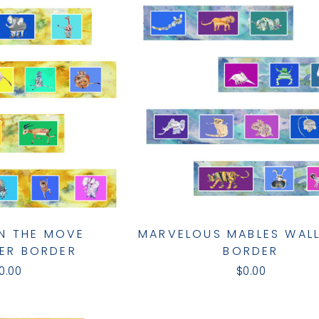
N THE MOVE
MARVELOUS MABLES WAL
ER BORDER
BORDER
0.00
$0.00