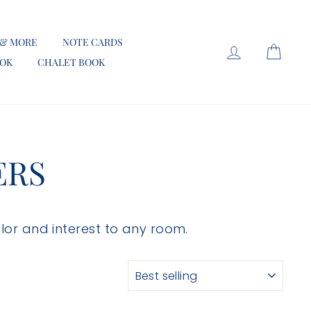
 & MORE
NOTE CARDS
LOG IN
CART
OOK
CHALET BOOK
ERS
olor and interest to any room.
SORT