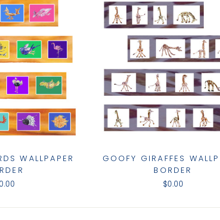
IRDS WALLPAPER
GOOFY GIRAFFES WALL
RDER
BORDER
0.00
$0.00