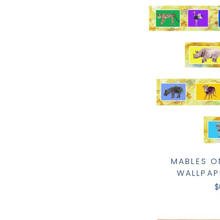
MABLES O
WALLPAP
$