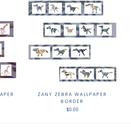
PAPER
ZANY ZEBRA WALLPAPER
BORDER
$0.00