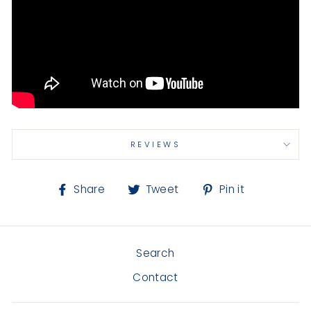
REVIEWS
Share
Tweet
Pin
Share
Tweet
Pin it
on
on
on
Facebook
Twitter
Pinterest
Search
Contact