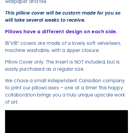
wallpaper and tile.
This pillow cover will be custom made for you so
will take several weeks to receive.
Pillows have a different design on each side.
18”x18” covers are made of a lovely soft velveteen,
machine washable, with a zipper closure.
Pillow Cover only. The Insert is NOT included, but is
easily purchased as a regular size.
We chose a small independent Canadian company
to print our pillowcases – one at a time! This happy
collaboration brings you a truly unique upscale work
of art.