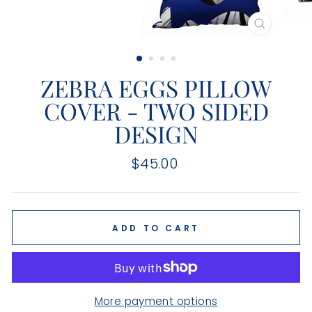
CLOSE
(ESC)
ZEBRA EGGS PILLOW
COVER - TWO SIDED
DESIGN
Regular
$45.00
price
ADD TO CART
More payment options