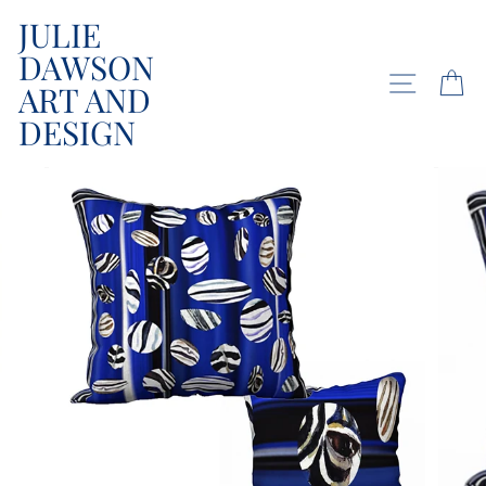
Skip
JULIE
to
DAWSON
content
SITE NA
C
ART AND
DESIGN