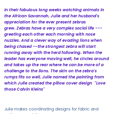
In their fabulous long weeks watching animals in
the African Savannah, Julie and her husband's
appreciation for the ever present zebras
grew.
Zebras have a very complex social life ---
greeting each other each morning with nose
nuzzles. And a clever way of evading lions when
being chased --
the strongest zebra will start
running away with the herd following. When the
leader has everyone moving well, he circles around
and takes up the rear
where he can be more of a
challenge to the lions. The skin on the zebra's
rumps fits so well, Julie named the painting from
which Julie created the pillow cover design "Love
those Calvin Kleins"
Julie makes coordinating designs for fabric and