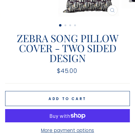
CLOSE
(ESC)
ZEBRA SONG PILLOW
COVER - TWO SIDED
DESIGN
Regular
$45.00
price
ADD TO CART
More payment options