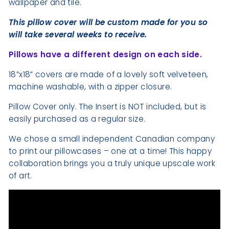
wallpaper and tile.
This pillow cover will be custom made for you so
will take several weeks to receive.
Pillows have a different design on each side.
18”x18” covers are made of a lovely soft velveteen,
machine washable, with a zipper closure.
Pillow Cover only. The Insert is NOT included, but is
easily purchased as a regular size.
We chose a small independent Canadian company
to print our pillowcases – one at a time! This happy
collaboration brings you a truly unique upscale work
of art.