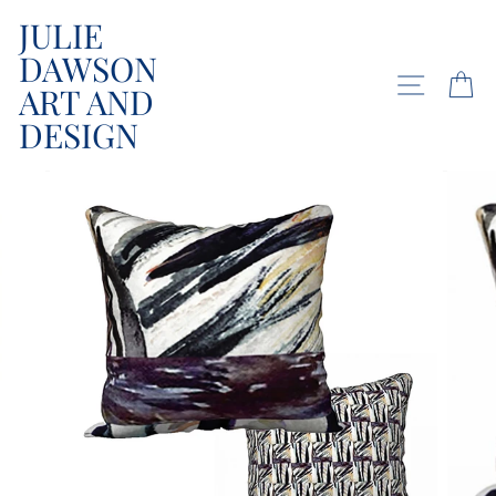
Skip
JULIE
to
DAWSON
content
SITE NA
C
ART AND
DESIGN