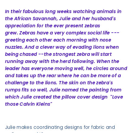
In their fabulous long weeks watching animals in
the African Savannah, Julie and her husband's
appreciation for the ever present zebras
grew.
Zebras have a very complex social life ---
greeting each other each morning with nose
nuzzles. And a clever way of evading lions when
being chased --
the strongest zebra will start
running away with the herd following. When the
leader has everyone moving well, he circles around
and takes up the rear
where he can be more of a
challenge to the lions. The skin on the zebra's
rumps fits so well, Julie named the painting from
which Julie created the pillow cover design "Love
those Calvin Kleins"
Julie makes coordinating designs for fabric and