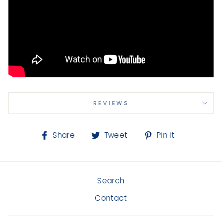
REVIEWS
Share
Tweet
Pin
Share
Tweet
Pin it
on
on
on
Facebook
Twitter
Pinterest
Search
Contact