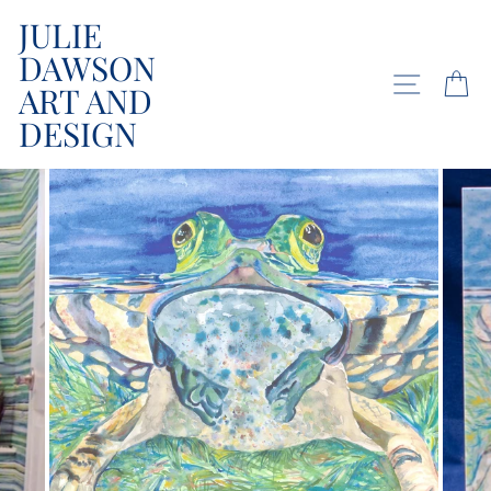
Skip
JULIE
to
DAWSON
content
SITE NA
C
ART AND
DESIGN