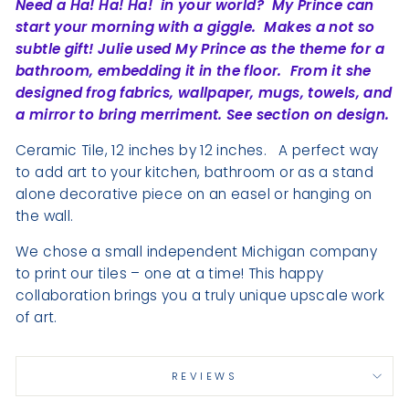
Need a Ha! Ha! Ha!
in your world?
My Prince can
start your morning with a giggle.
Makes a not so
subtle gift! Julie used My Prince as the theme for a
bathroom, embedding it in the floor.
From it she
designed frog fabrics, wallpaper, mugs, towels, and
a mirror to bring merriment. See section on design.
Ceramic Tile, 12 inches by 12 inches.
A perfect way
to add art to your kitchen, bathroom or as a stand
alone decorative piece on an easel or hanging on
the wall.
We chose a small independent Michigan company
to print our tiles – one at a time! This happy
collaboration brings you a truly unique upscale work
of art.
REVIEWS