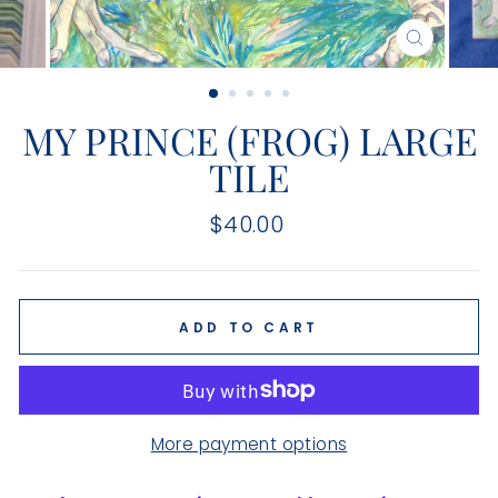
CLOSE
(ESC)
MY PRINCE (FROG) LARGE
TILE
Regular
$40.00
price
ADD TO CART
More payment options