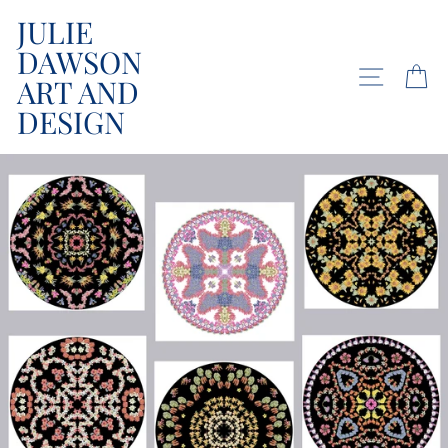
Skip
JULIE
to
DAWSON
content
SITE NA
C
ART AND
DESIGN