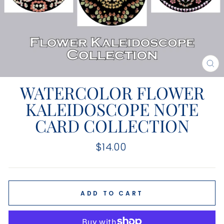
CL
(E
WATERCOLOR FLOWER
KALEIDOSCOPE NOTE
CARD COLLECTION
Regular
$14.00
price
ADD TO CART