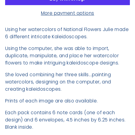
More payment options
Using her watercolors of National Flowers Julie made
6 different intricate Kaleidoscopes.
Using the computer, she was able to import,
duplicate, manipulate, and place her watercolor
flowers
to make intriguing kaleidoscope designs.
She loved combining her three skills...painting
watercolors, designing on the computer, and
creating kaleidoscopes.
Prints of each image are also available.
Each pack contains 6 note cards (one of each
design) and 6 envelopes, 4.5 inches by 6.25 inches.
Blank inside.